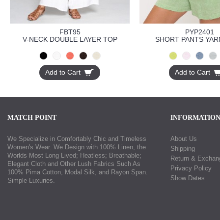
FBT95
PYP2401
V-NECK DOUBLE LAYER TOP
SHORT PANTS YAR
Add to Cart
Add to Cart
MATCH POINT
INFORMATIO
We Specialize in Comfortably Chic and Timeless
About Us
Women's Wear. We Design with 100% Linen, the
Shipping
Worlds Most Long Lived; Heatless; Breathable;
Return & Exchan
Elegant Cloth and Other Lush Fabrics Such As
Privacy Policy
100% Pima Cotton, Modal Silk, and Rayon Span.
Show Dates
Simple Luxuries.