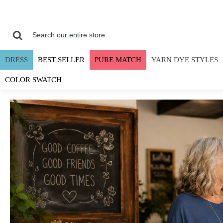
DRESS
BEST SELLER
PURE MATCH
YARN DYE STYLES
COLOR SWATCH