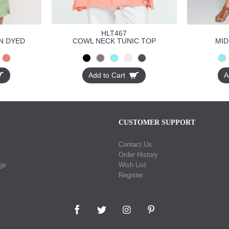
HLT467
N DYED
COWL NECK TUNIC TOP
MID
Add to Cart
A
N
CUSTOMER SUPPORT
Contact Us
Order History
ge
Wish List
Register