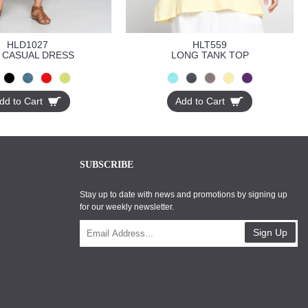
HLD1027
HLT559
 CASUAL DRESS
LONG TANK TOP
dd to Cart
Add to Cart
SUBSCRIBE
Stay up to date with news and promotions by signing up
for our weekly newsletter.
Sign Up