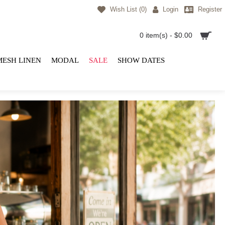
Wish List (
0
)
Login
Register
0 item(s) - $0.00
MESH LINEN
MODAL
SALE
SHOW DATES