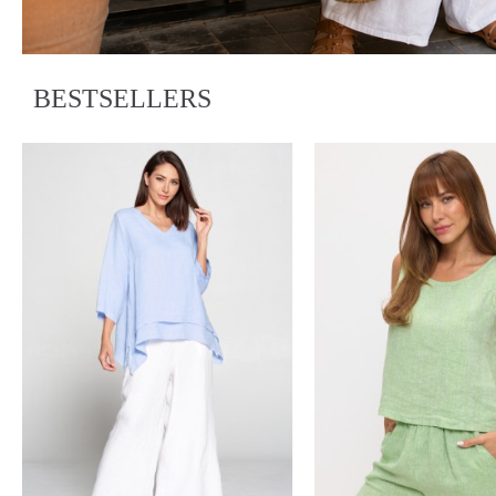
BESTSELLERS