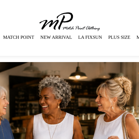
MATCH POINT
NEW ARRIVAL
LA FIXSUN
PLUS SIZE