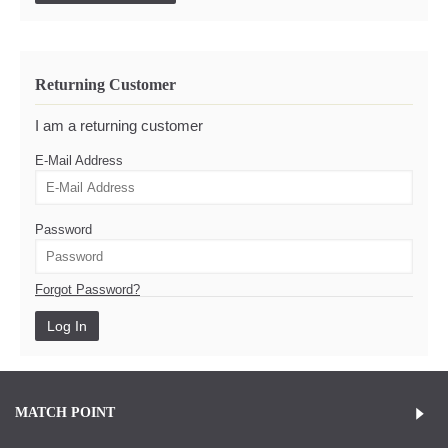
Returning Customer
I am a returning customer
E-Mail Address
Password
Forgot Password?
MATCH POINT