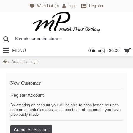
Wish List (
0
)
Login
Register
MENU
0 item(s) - $0.00
Account
Login
New Customer
Register Account
By creating an account you will be able to shop faster, be up to
date on an order's status, and keep track of the orders you have
previously made.
Create An Account