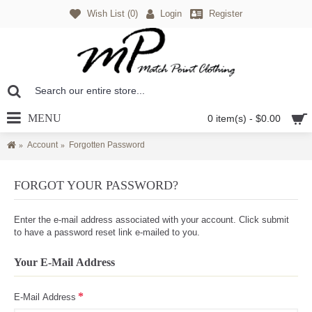
Wish List (
0
)
Login
Register
MENU
0 item(s) - $0.00
Account
Forgotten Password
FORGOT YOUR PASSWORD?
Enter the e-mail address associated with your account. Click submit
to have a password reset link e-mailed to you.
Your E-Mail Address
E-Mail Address