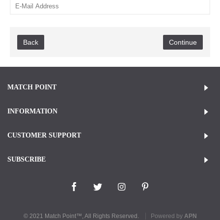
Back
MATCH POINT
INFORMATION
CUSTOMER SUPPORT
SUBSCRIBE
© 2021 Match Point™, All Rights Reserved.
Powered by
APN